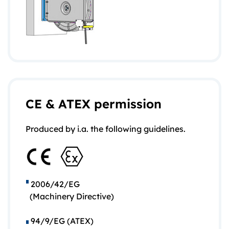
CE & ATEX permission
Produced by i.a. the following guidelines.
2006/42/EG
(Machinery Directive)
94/9/EG (ATEX)