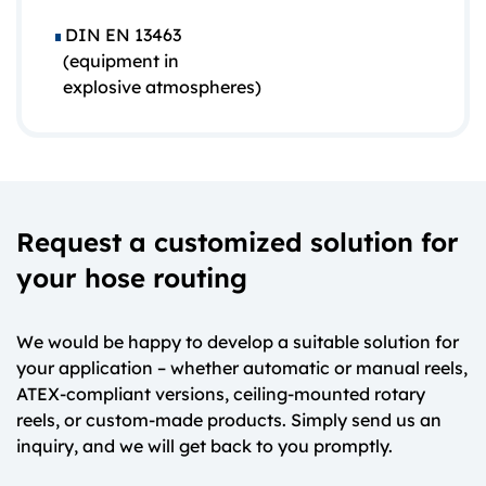
DIN EN 13463
(equipment in
explosive atmospheres)
Request a customized solution for
your hose routing
We would be happy to develop a suitable solution for
your application – whether automatic or manual reels,
ATEX-compliant versions, ceiling-mounted rotary
reels, or custom-made products. Simply send us an
inquiry, and we will get back to you promptly.