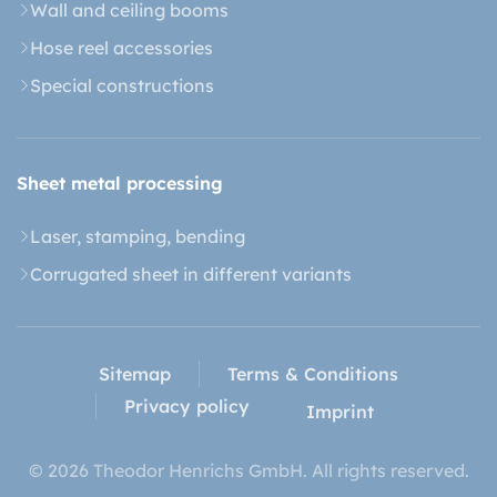
Wall and ceiling booms
Hose reel accessories
Special constructions
Sheet metal processing
Laser, stamping, bending
Corrugated sheet in different variants
Sitemap
Terms & Conditions
Privacy policy
Imprint
© 2026 Theodor Henrichs GmbH. All rights reserved.