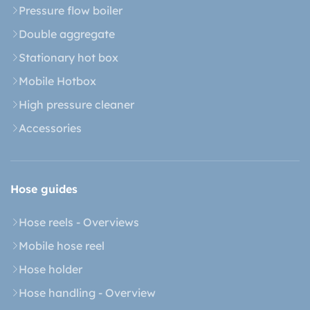
Pressure flow boiler
Double aggregate
Stationary hot box
Mobile Hotbox
High pressure cleaner
Accessories
Hose guides
Hose reels - Overviews
Mobile hose reel
Hose holder
Hose handling - Overview