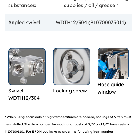
substances:
supplies / oil / grease *
Angled swivel:
WDTH12/304 (B10700035011)
Hose guide
Swivel
Locking screw
window
WDTH12/304
* When using chemicals or high temperatures are needed, sealings of Viton must
be installed. The item number for additional costs of 3/8" and 1/2" hose reels is
M1071001201. For EPDM you have to order the following item number