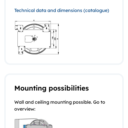
Technical data and dimensions (catalogue)
Mounting possibilities
Wall and ceiling mounting possible. Go to
overview: