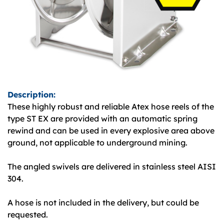
Description:
These highly robust and reliable Atex hose reels of the
type ST EX are provided with an automatic spring
rewind and can be used in every explosive area above
ground, not applicable to underground mining.
The angled swivels are delivered in stainless steel AISI
304.
A hose is not included in the delivery, but could be
requested.