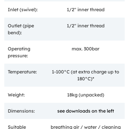
Inlet (swivel):
1/2" inner thread
Outlet (pipe
1/2" inner thread
bend):
Operating
max. 300bar
pressure:
Temperature:
1-100°C
(at extra charge up to
180°C)*
Weight:
18kg (unpacked)
Dimensions:
see downloads on the left
Suitable
breathing air / water / cleaning