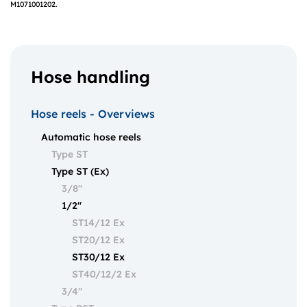
M1071001202.
Hose handling
Hose reels - Overviews
Automatic hose reels
Type ST
Type ST (Ex)
3/8"
1/2"
ST14/12 Ex
ST20/12 Ex
ST30/12 Ex
ST40/12/2 Ex
3/4"