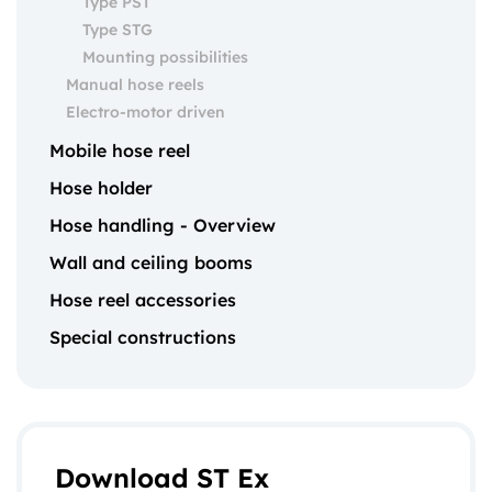
Type PST
Type STG
Mounting possibilities
Manual hose reels
Electro-motor driven
Mobile hose reel
Hose holder
Hose handling - Overview
Wall and ceiling booms
Hose reel accessories
Special constructions
Download ST Ex