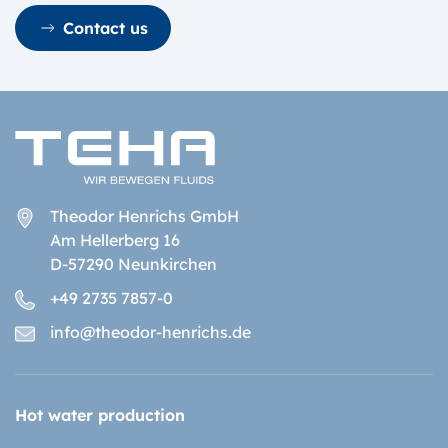
Contact us
Theodor Henrichs GmbH
Am Hellerberg 16
D-57290 Neunkirchen
+49 2735 7857-0
info@theodor-henrichs.de
Hot water production