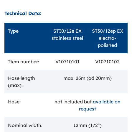
Technical Data:
Type
ST30/12e EX
ST30/12ep EX
stainless steel
electro-
polished
Item number:
V10710101
V10710102
Hose length
max. 25m (od 20mm)
(max):
Hose:
not included but
available on
request
Nominal width:
12mm (1/2")