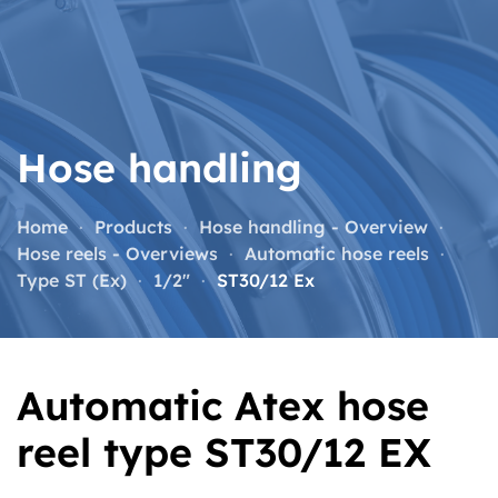
Skip to main content
Hose handling
Home
Products
Hose handling - Overview
Hose reels - Overviews
Automatic hose reels
Type ST (Ex)
1/2"
ST30/12 Ex
Automatic Atex hose
reel type ST30/12 EX