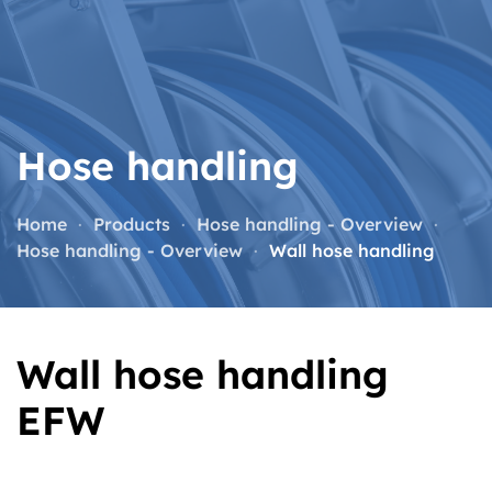
Skip to main content
Hose handling
Home
Products
Hose handling - Overview
Hose handling - Overview
Wall hose handling
Wall hose handling
EFW