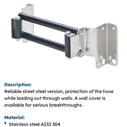
Description:
Reliable sheet steel version, protection of the hose
while leading out through walls. A wall cover is
available for serious breakthroughs.
Material:
Stainless steel AISI 304