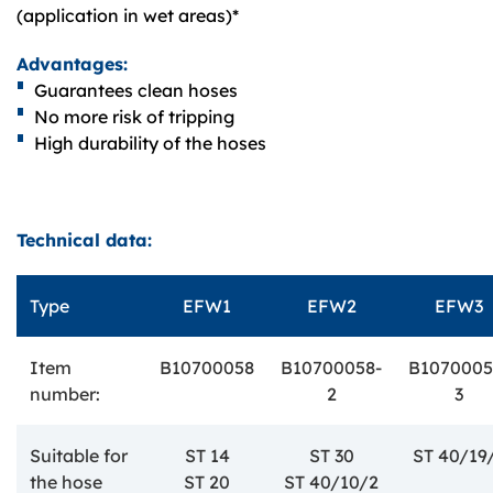
(application in wet areas)*
Advantages:
Guarantees clean hoses
No more risk of tripping
High durability of the hoses
Technical data:
Type
EFW1
EFW2
EFW3
Item
B10700058
B10700058-
B1070005
number:
2
3
Suitable for
ST 14
ST 30
ST 40/19
the hose
ST 20
ST 40/10/2