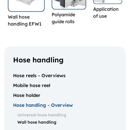
Application
Polyamide
of use
Wall hose
guide rolls
handling EFW1
Hose handling
Hose reels - Overviews
Mobile hose reel
Hose holder
Hose handling - Overview
Universal hose handling
Wall hose handling