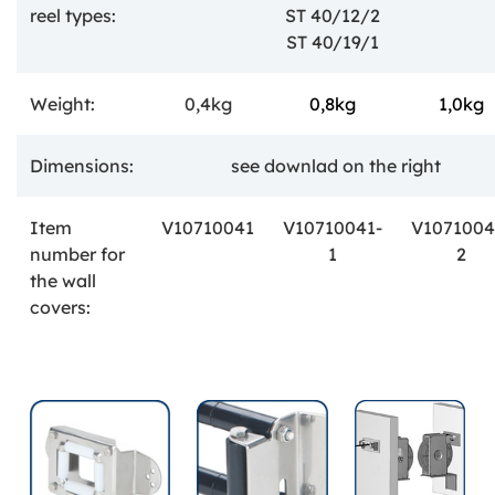
reel types:
ST 40/12/2
ST 40/19/1
Weight:
0,4kg
0,8kg
1,0kg
Dimensions:
see downlad on the right
Item
V10710041
V10710041-
V1071004
number
for
1
2
the wall
covers: