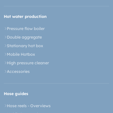
Hot water production
Pressure flow boiler
Double aggregate
Stationary hot box
Mobile Hotbox
High pressure cleaner
Accessories
Hose guides
Hose reels - Overviews