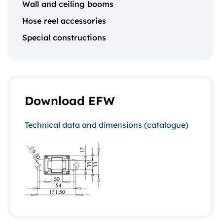
Wall and ceiling booms
Hose reel accessories
Special constructions
Download EFW
Technical data and dimensions (catalogue)