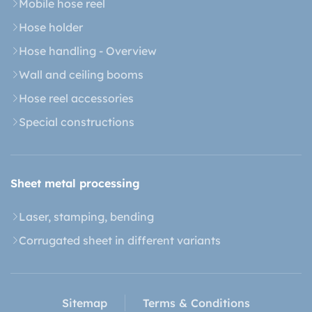
Mobile hose reel
Hose holder
Hose handling - Overview
Wall and ceiling booms
Hose reel accessories
Special constructions
Sheet metal processing
Laser, stamping, bending
Corrugated sheet in different variants
Sitemap
Terms & Conditions