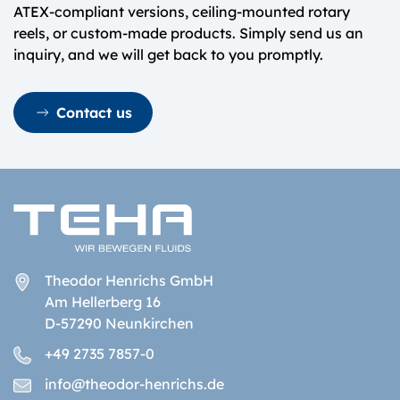
ATEX-compliant versions, ceiling-mounted rotary
reels, or custom-made products. Simply send us an
inquiry, and we will get back to you promptly.
Contact us
Theodor Henrichs GmbH
Am Hellerberg 16
D-57290 Neunkirchen
+49 2735 7857-0
info@theodor-henrichs.de