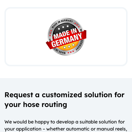
Request a customized solution for
your hose routing
We would be happy to develop a suitable solution for
your application – whether automatic or manual reels,